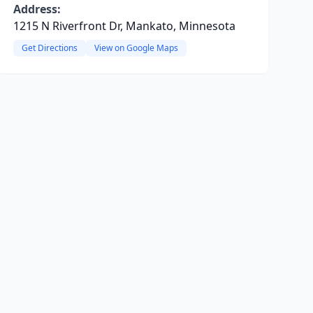
Address:
1215 N Riverfront Dr, Mankato, Minnesota
Get Directions
View on Google Maps