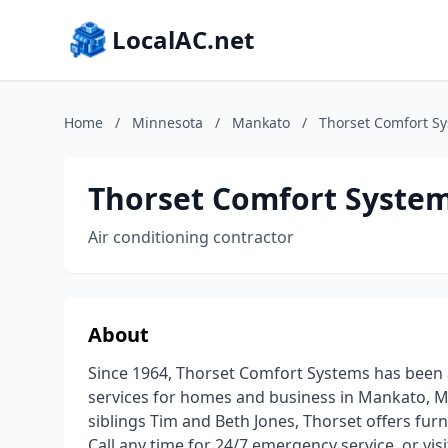
LocalAC.net
Home
/
Minnesota
/
Mankato
/
Thorset Comfort S
Thorset Comfort Syste
Air conditioning contractor
About
Since 1964, Thorset Comfort Systems has been a
services for homes and business in Mankato, 
siblings Tim and Beth Jones, Thorset offers fur
Call any time for 24/7 emergency service, or vi