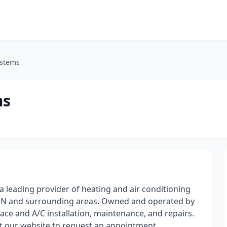
ystems
ms
 leading provider of heating and air conditioning
MN and surrounding areas. Owned and operated by
nace and A/C installation, maintenance, and repairs.
sit our website to request an appointment.