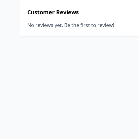
Customer Reviews
No reviews yet. Be the first to review!