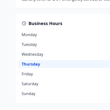
Business Hours
Monday
Tuesday
Wednesday
Thursday
Friday
Saturday
Sunday