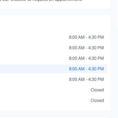
8:00 AM - 4:30 PM
8:00 AM - 4:30 PM
8:00 AM - 4:30 PM
8:00 AM - 4:30 PM
8:00 AM - 4:30 PM
Closed
Closed