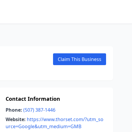
Claim This Business
Contact Information
Phone:
(507) 387-1446
Website:
https://www.thorset.com/?utm_so
urce=Google&utm_medium=GMB