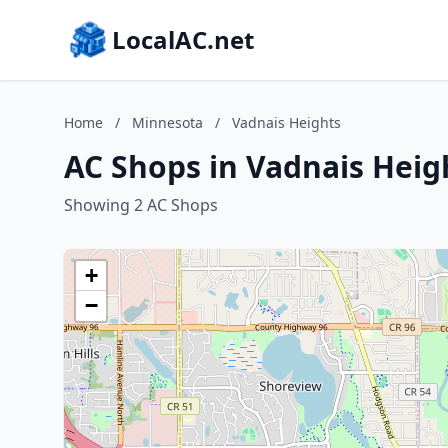
LocalAC.net
Home
/
Minnesota
/
Vadnais Heights
AC Shops in Vadnais Heig
Showing 2 AC Shops
+
−