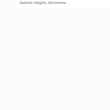
Vadnais Heights, Minnesota