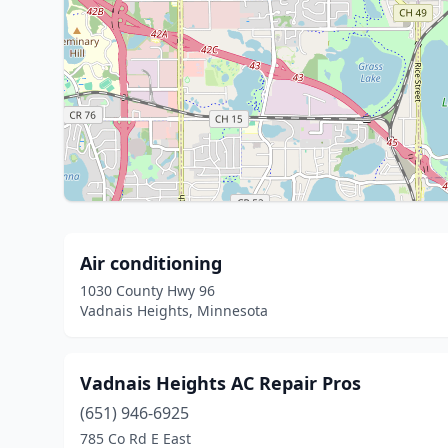
Air conditioning
1030 County Hwy 96
Vadnais Heights, Minnesota
Vadnais Heights AC Repair Pros
(651) 946-6925
785 Co Rd E East