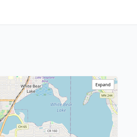
Expand