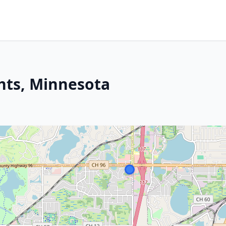
hts, Minnesota