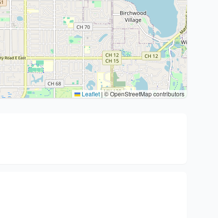
Leaflet
|
© OpenStreetMap contributors