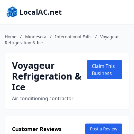
LocalAC.net
Home
/
Minnesota
/
International Falls
/
Voyageur
Refrigeration & Ice
Voyageur
Claim This
Refrigeration &
Business
Ice
Air conditioning contractor
Customer Reviews
Post a Review