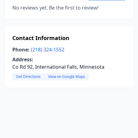
No reviews yet. Be the first to review!
Contact Information
Phone:
(218) 324-1552
Address:
Co Rd 92, International Falls, Minnesota
Get Directions
View on Google Maps