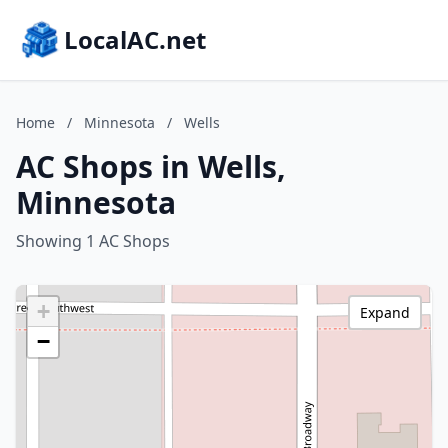
LocalAC.net
Home
/
Minnesota
/
Wells
AC Shops in Wells,
Minnesota
Showing 1 AC Shops
+
Expand
−