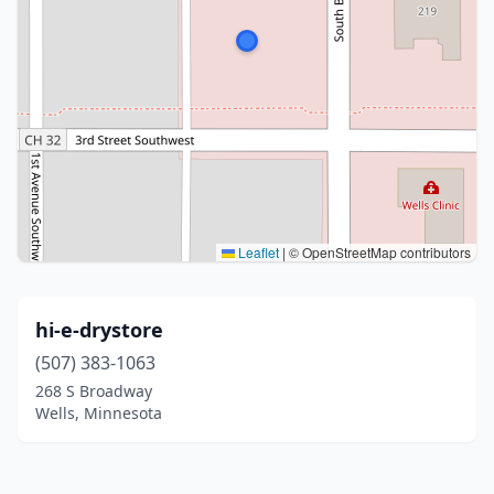
Leaflet
|
© OpenStreetMap contributors
hi-e-drystore
(507) 383-1063
268 S Broadway
Wells, Minnesota