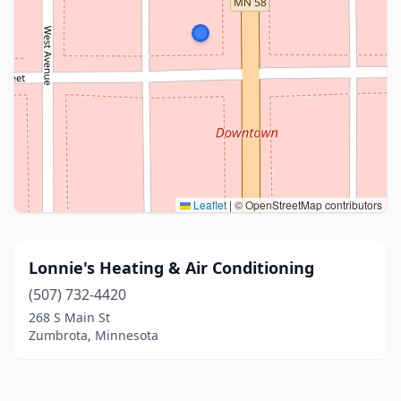
Leaflet
|
© OpenStreetMap contributors
Lonnie's Heating & Air Conditioning
(507) 732-4420
268 S Main St
Zumbrota, Minnesota