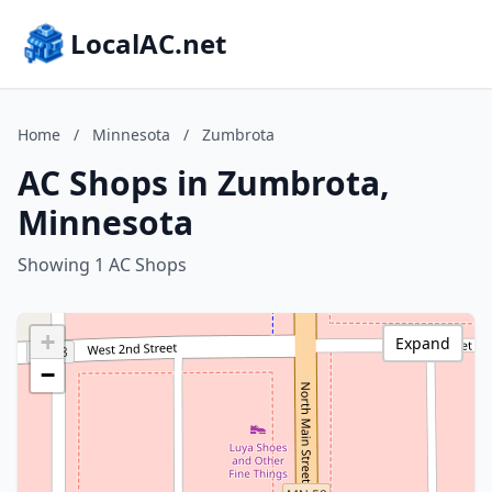
LocalAC.net
Home
/
Minnesota
/
Zumbrota
AC Shops in Zumbrota,
Minnesota
Showing 1 AC Shops
+
Expand
−