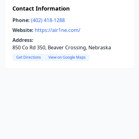
Contact Information
Phone:
(402) 418-1288
Website:
https://air1ne.com/
Address:
850 Co Rd 350, Beaver Crossing, Nebraska
Get Directions
View on Google Maps