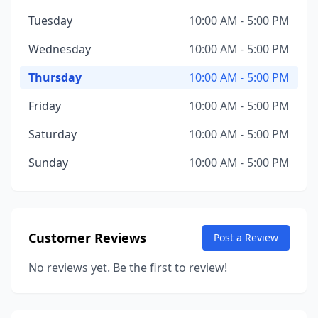
Tuesday
10:00 AM - 5:00 PM
Wednesday
10:00 AM - 5:00 PM
Thursday
10:00 AM - 5:00 PM
Friday
10:00 AM - 5:00 PM
Saturday
10:00 AM - 5:00 PM
Sunday
10:00 AM - 5:00 PM
Customer Reviews
Post a Review
No reviews yet. Be the first to review!