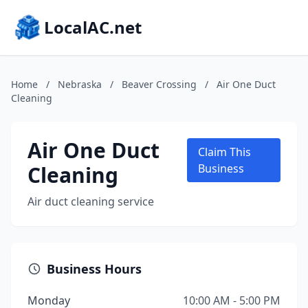
LocalAC.net
Home
/
Nebraska
/
Beaver Crossing
/
Air One Duct
Cleaning
Air One Duct
Claim This
Cleaning
Business
Air duct cleaning service
Business Hours
Monday
10:00 AM - 5:00 PM