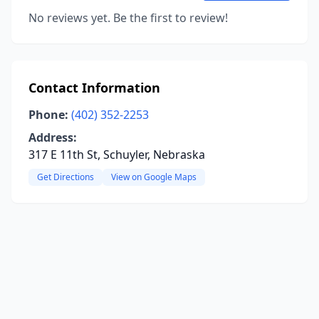
No reviews yet. Be the first to review!
Contact Information
Phone:
(402) 352-2253
Address:
317 E 11th St, Schuyler, Nebraska
Get Directions
View on Google Maps