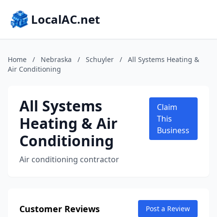
LocalAC.net
Home
/
Nebraska
/
Schuyler
/
All Systems Heating &
Air Conditioning
All Systems
Claim
Heating & Air
This
Business
Conditioning
Air conditioning contractor
Customer Reviews
Post a Review