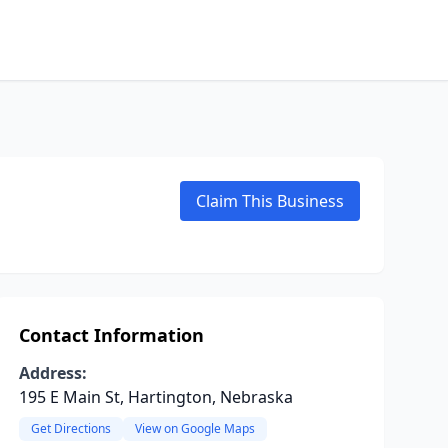
Claim This Business
Contact Information
Address:
195 E Main St, Hartington, Nebraska
Get Directions
View on Google Maps