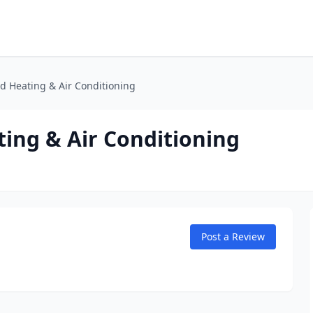
d Heating & Air Conditioning
ing & Air Conditioning
Post a Review