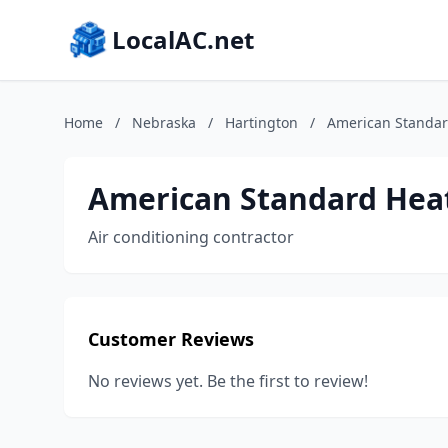
LocalAC.net
Home
/
Nebraska
/
Hartington
/
American Standar
American Standard Heat
Air conditioning contractor
Customer Reviews
No reviews yet. Be the first to review!