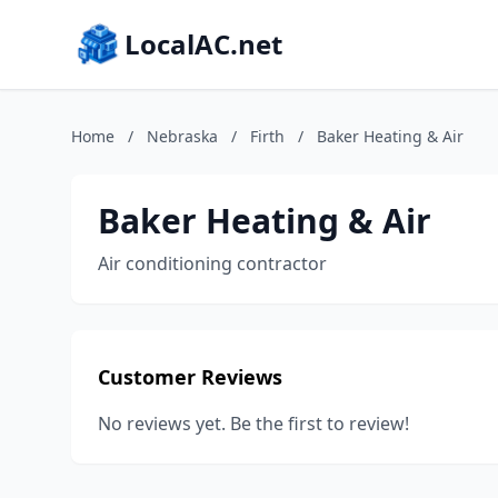
LocalAC.net
Home
/
Nebraska
/
Firth
/
Baker Heating & Air
Baker Heating & Air
Air conditioning contractor
Customer Reviews
No reviews yet. Be the first to review!