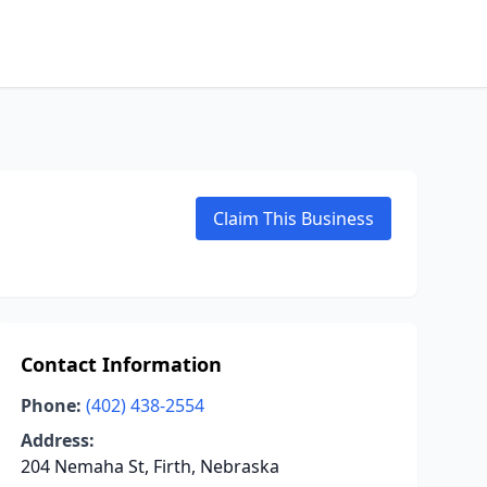
Claim This Business
Contact Information
Phone:
(402) 438-2554
Address:
204 Nemaha St, Firth, Nebraska