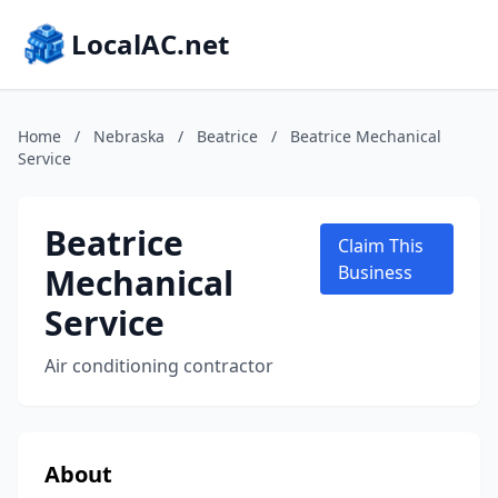
LocalAC.net
Home
/
Nebraska
/
Beatrice
/
Beatrice Mechanical
Service
Beatrice
Claim This
Mechanical
Business
Service
Air conditioning contractor
About