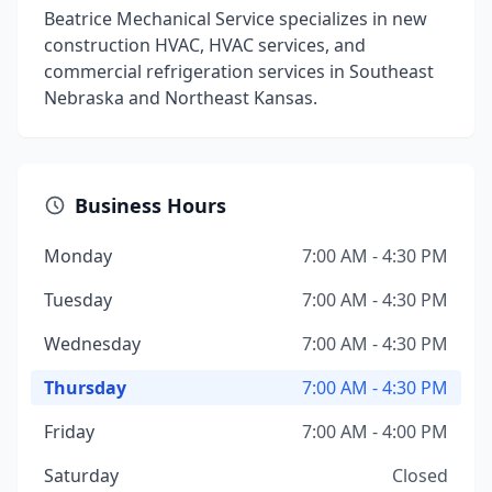
Beatrice Mechanical Service specializes in new
construction HVAC, HVAC services, and
commercial refrigeration services in Southeast
Nebraska and Northeast Kansas.
Business Hours
Monday
7:00 AM - 4:30 PM
Tuesday
7:00 AM - 4:30 PM
Wednesday
7:00 AM - 4:30 PM
Thursday
7:00 AM - 4:30 PM
Friday
7:00 AM - 4:00 PM
Saturday
Closed