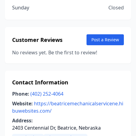
Sunday
Closed
Customer Reviews
Post a Review
No reviews yet. Be the first to review!
Contact Information
Phone:
(402) 252-4064
Website:
https://beatricemechanicalservicene.hi
buwebsites.com/
Address:
2403 Centennial Dr, Beatrice, Nebraska