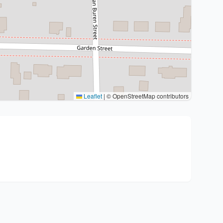
Leaflet
|
© OpenStreetMap contributors