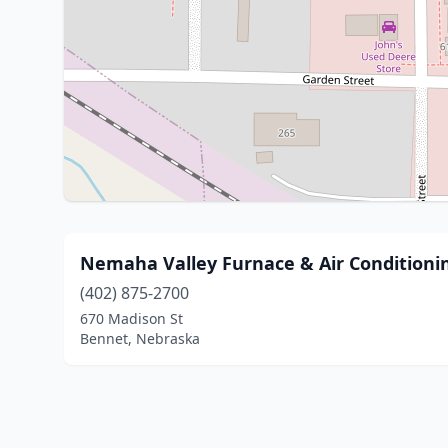
Nemaha Valley Furnace & Air Conditioni
(402) 875-2700
670 Madison St
Bennet, Nebraska