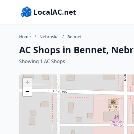
LocalAC.net
Home
/
Nebraska
/
Bennet
AC Shops in Bennet, Neb
Showing 1 AC Shops
+
−