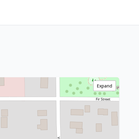
Expand