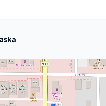
raska