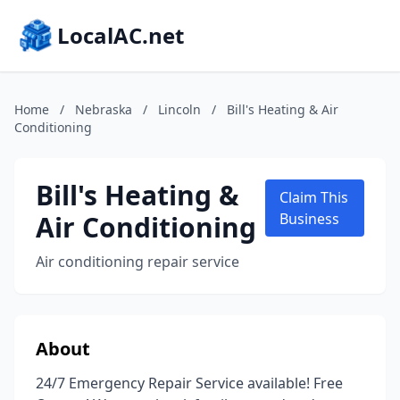
LocalAC.net
Home
/
Nebraska
/
Lincoln
/
Bill's Heating & Air
Conditioning
Bill's Heating &
Claim This
Air Conditioning
Business
Air conditioning repair service
About
24/7 Emergency Repair Service available! Free