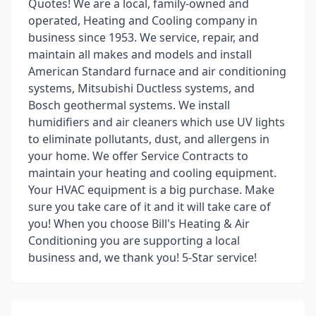
Quotes! We are a local, family-owned and
operated, Heating and Cooling company in
business since 1953. We service, repair, and
maintain all makes and models and install
American Standard furnace and air conditioning
systems, Mitsubishi Ductless systems, and
Bosch geothermal systems. We install
humidifiers and air cleaners which use UV lights
to eliminate pollutants, dust, and allergens in
your home. We offer Service Contracts to
maintain your heating and cooling equipment.
Your HVAC equipment is a big purchase. Make
sure you take care of it and it will take care of
you! When you choose Bill's Heating & Air
Conditioning you are supporting a local
business and, we thank you! 5-Star service!