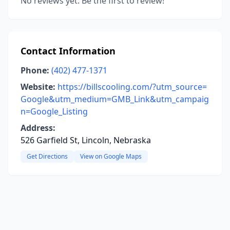
No reviews yet. Be the first to review!
Contact Information
Phone:
(402) 477-1371
Website:
https://billscooling.com/?utm_source=
Google&utm_medium=GMB_Link&utm_campaig
n=Google_Listing
Address:
526 Garfield St, Lincoln, Nebraska
Get Directions
View on Google Maps