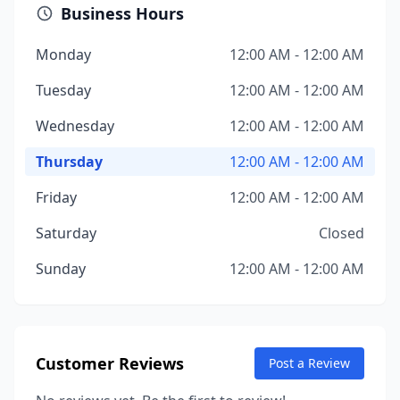
Business Hours
Monday
12:00 AM - 12:00 AM
Tuesday
12:00 AM - 12:00 AM
Wednesday
12:00 AM - 12:00 AM
Thursday
12:00 AM - 12:00 AM
Friday
12:00 AM - 12:00 AM
Saturday
Closed
Sunday
12:00 AM - 12:00 AM
Customer Reviews
Post a Review