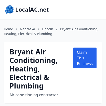
LocalAC.net
Home
/
Nebraska
/
Lincoln
/
Bryant Air Conditioning,
Heating, Electrical & Plumbing
Bryant Air
Claim
Conditioning,
This
Business
Heating,
Electrical &
Plumbing
Air conditioning contractor