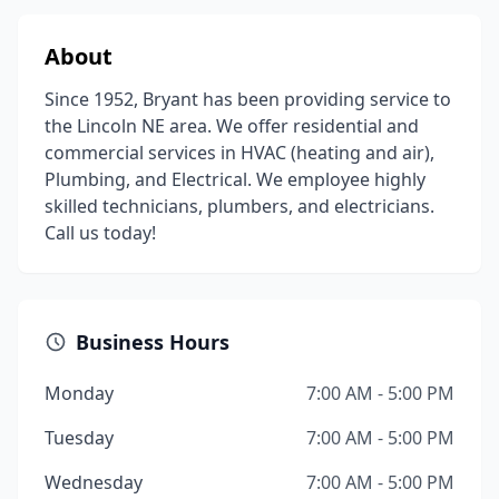
About
Since 1952, Bryant has been providing service to
the Lincoln NE area. We offer residential and
commercial services in HVAC (heating and air),
Plumbing, and Electrical. We employee highly
skilled technicians, plumbers, and electricians.
Call us today!
Business Hours
Monday
7:00 AM - 5:00 PM
Tuesday
7:00 AM - 5:00 PM
Wednesday
7:00 AM - 5:00 PM