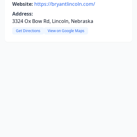
Website:
https://bryantlincoln.com/
Address:
3324 Ox Bow Rd, Lincoln, Nebraska
Get Directions
View on Google Maps