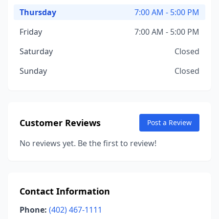
Thursday
7:00 AM - 5:00 PM
Friday
7:00 AM - 5:00 PM
Saturday
Closed
Sunday
Closed
Customer Reviews
Post a Review
No reviews yet. Be the first to review!
Contact Information
Phone:
(402) 467-1111