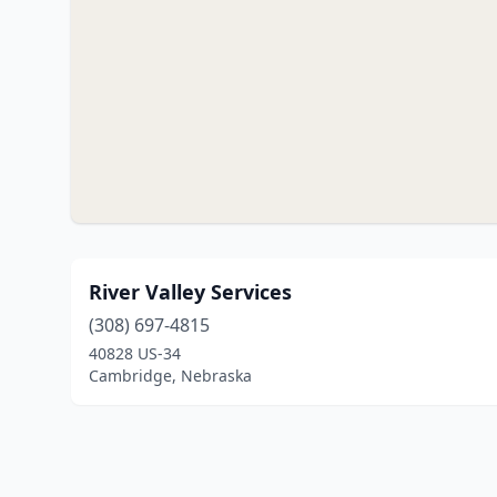
River Valley Services
(308) 697-4815
40828 US-34
Cambridge, Nebraska