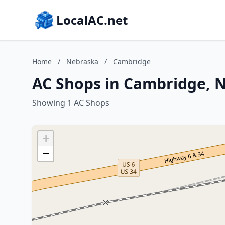
LocalAC.net
Home
/
Nebraska
/
Cambridge
AC Shops in Cambridge, 
Showing 1 AC Shops
+
−