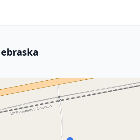
Nebraska