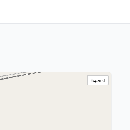
Expand