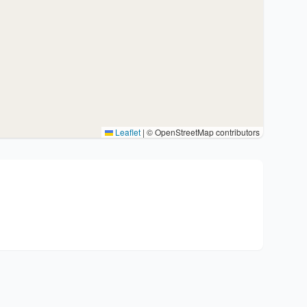
Leaflet
|
© OpenStreetMap contributors