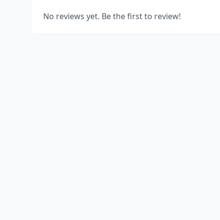
No reviews yet. Be the first to review!