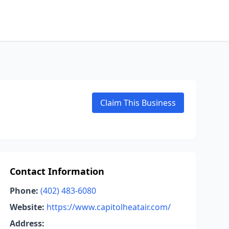
Claim This Business
Contact Information
Phone:
(402) 483-6080
Website:
https://www.capitolheatair.com/
Address: