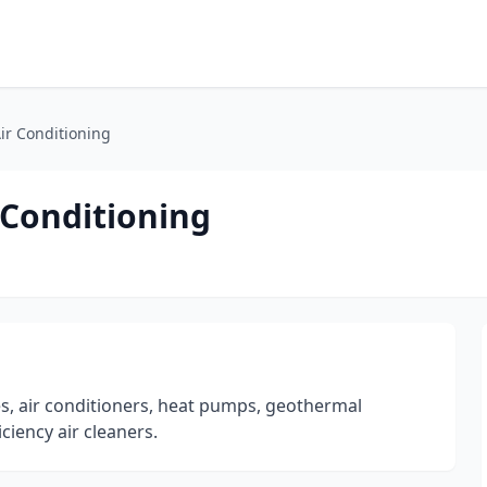
ir Conditioning
 Conditioning
es, air conditioners, heat pumps, geothermal
ciency air cleaners.