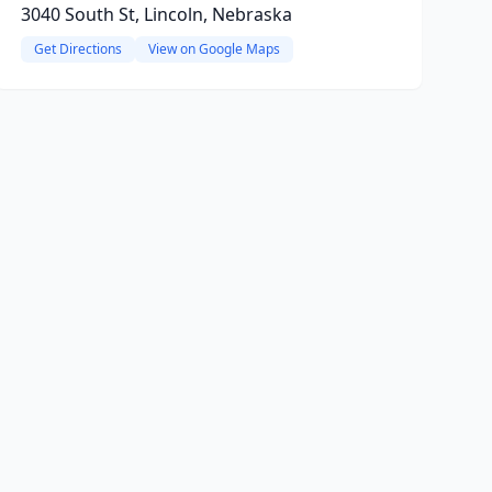
3040 South St, Lincoln, Nebraska
Get Directions
View on Google Maps