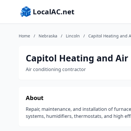
LocalAC.net
Home
/
Nebraska
/
Lincoln
/
Capitol Heating and A
Capitol Heating and Air
Air conditioning contractor
About
Repair, maintenance, and installation of furnac
systems, humidifiers, thermostats, and high effi