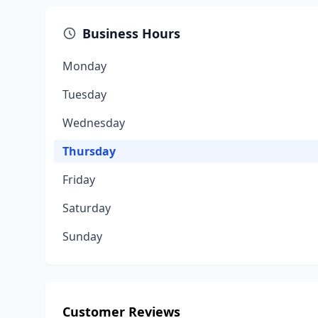
Business Hours
Monday
Tuesday
Wednesday
Thursday
Friday
Saturday
Sunday
Customer Reviews