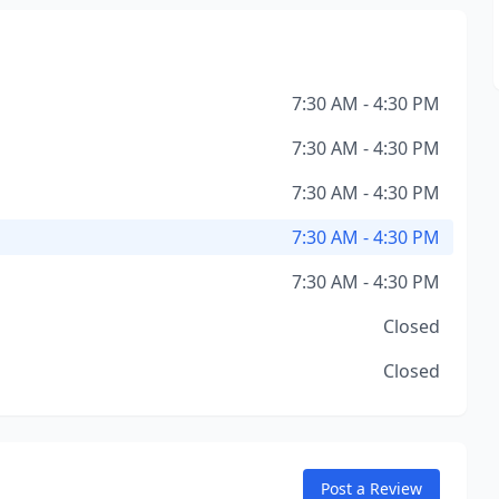
7:30 AM - 4:30 PM
7:30 AM - 4:30 PM
7:30 AM - 4:30 PM
7:30 AM - 4:30 PM
7:30 AM - 4:30 PM
Closed
Closed
Post a Review