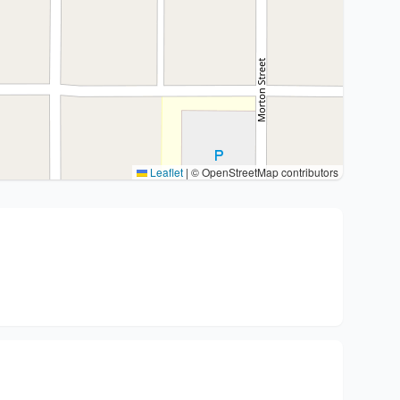
Leaflet
|
© OpenStreetMap contributors