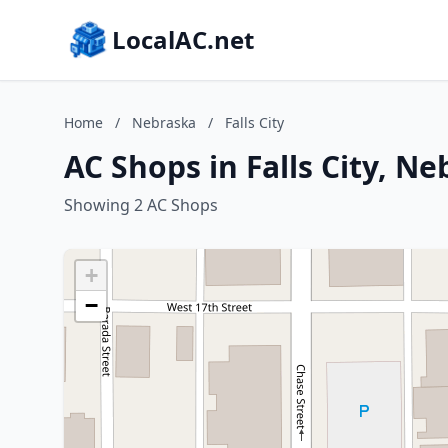
LocalAC.net
Home
/
Nebraska
/
Falls City
AC Shops in Falls City, N
Showing 2 AC Shops
+
−