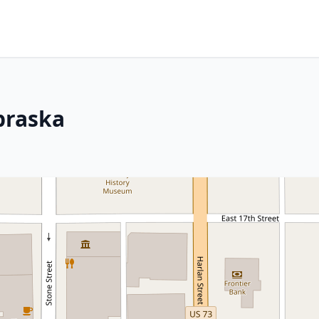
ebraska