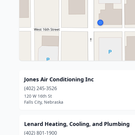
Jones Air Conditioning Inc
(402) 245-3526
120 W 16th St
Falls City, Nebraska
Lenard Heating, Cooling, and Plumbing
(402) 801-1900