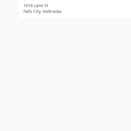
1618 Lane St
Falls City, Nebraska