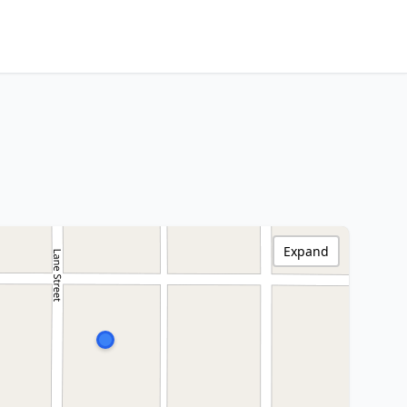
Expand