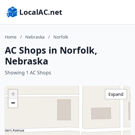
LocalAC.net
Home
/
Nebraska
/
Norfolk
AC Shops in Norfolk,
Nebraska
Showing 1 AC Shops
+
Expand
−