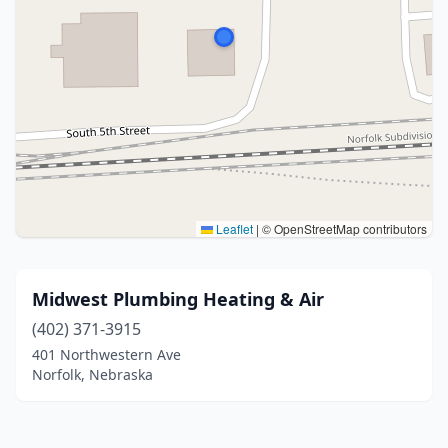
Leaflet
|
© OpenStreetMap contributors
Midwest Plumbing Heating & Air
(402) 371-3915
401 Northwestern Ave
Norfolk, Nebraska