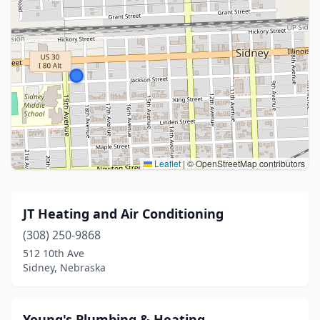
Leaflet
|
© OpenStreetMap contributors
JT Heating and Air Conditioning
(308) 250-9868
512 10th Ave
Sidney, Nebraska
Young's Plumbing & Heating