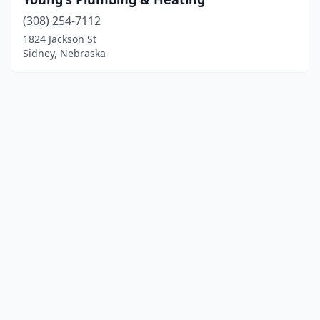
(308) 254-7112
1824 Jackson St
Sidney, Nebraska