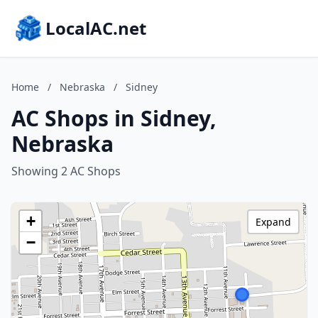
LocalAC.net
Home
/
Nebraska
/
Sidney
AC Shops in Sidney,
Nebraska
Showing 2 AC Shops
+
Expand
−