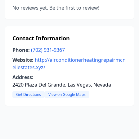
No reviews yet. Be the first to review!
Contact Information
Phone:
(702) 931-9367
Website:
http://airconditionerheatingrepairmcn
eilestates.xyz/
Address:
2420 Plaza Del Grande, Las Vegas, Nevada
Get Directions
View on Google Maps