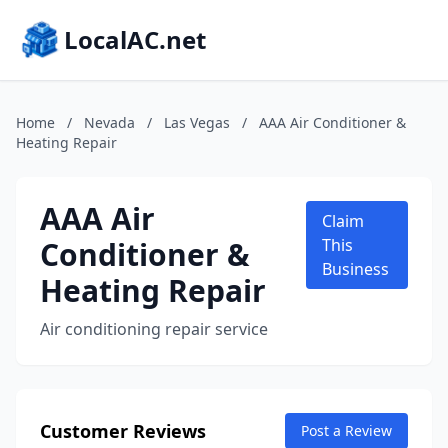
LocalAC.net
Home
/
Nevada
/
Las Vegas
/
AAA Air Conditioner &
Heating Repair
AAA Air
Claim
Conditioner &
This
Business
Heating Repair
Air conditioning repair service
Customer Reviews
Post a Review