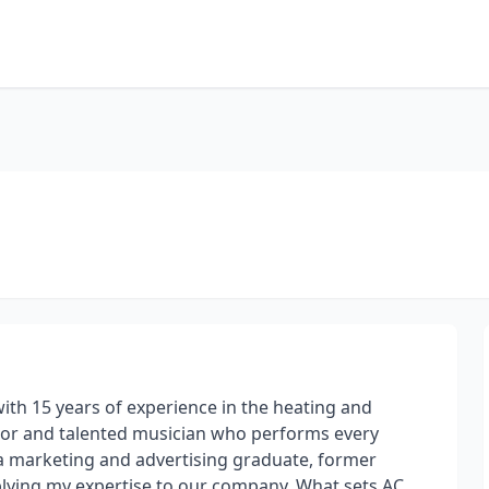
ith 15 years of experience in the heating and
actor and talented musician who performs every
 a marketing and advertising graduate, former
pplying my expertise to our company. What sets AC