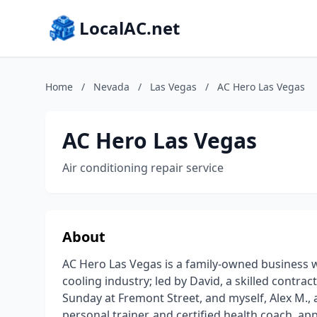
LocalAC.net
Home
/
Nevada
/
Las Vegas
/
AC Hero Las Vegas
AC Hero Las Vegas
Air conditioning repair service
About
AC Hero Las Vegas is a family-owned business w
cooling industry; led by David, a skilled contr
Sunday at Fremont Street, and myself, Alex M.,
personal trainer, and certified health coach, a