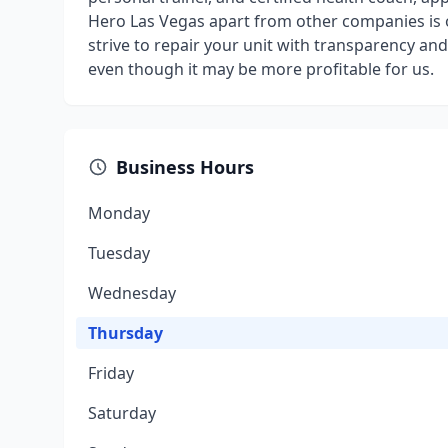
Hero Las Vegas apart from other companies is 
strive to repair your unit with transparency an
even though it may be more profitable for us.
Business Hours
Monday
Tuesday
Wednesday
Thursday
Friday
Saturday