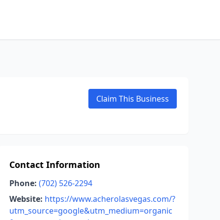
Claim This Business
Contact Information
Phone:
(702) 526-2294
Website:
https://www.acherolasvegas.com/?
utm_source=google&utm_medium=organic