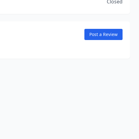
Closed
Post a Review