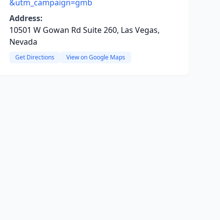
&utm_campaign=gmb
Address:
10501 W Gowan Rd Suite 260, Las Vegas,
Nevada
Get Directions
View on Google Maps