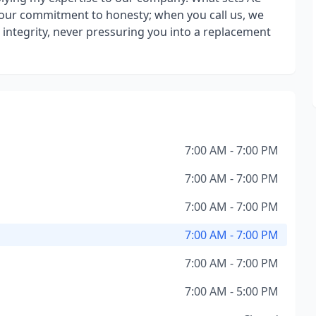
our commitment to honesty; when you call us, we
d integrity, never pressuring you into a replacement
7:00 AM - 7:00 PM
7:00 AM - 7:00 PM
7:00 AM - 7:00 PM
7:00 AM - 7:00 PM
7:00 AM - 7:00 PM
7:00 AM - 5:00 PM