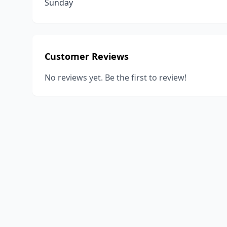
Sunday
Customer Reviews
No reviews yet. Be the first to review!