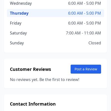
Wednesday
6:00 AM - 5:00 PM
Thursday
6:00 AM - 5:00 PM
Friday
6:00 AM - 5:00 PM
Saturday
7:00 AM - 11:00 AM
Sunday
Closed
Customer Reviews
Post a Review
No reviews yet. Be the first to review!
Contact Information