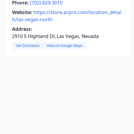
Phone:
(702) 829-3010
Website:
https://store.acpro.com/location_detai
ls/las-vegas-north
Address:
2910 S Highland Dr, Las Vegas, Nevada
Get Directions
View on Google Maps