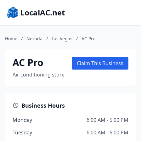
LocalAC.net
Home
/
Nevada
/
Las Vegas
/
AC Pro
AC Pro
Claim This Business
Air conditioning store
Business Hours
Monday
6:00 AM - 5:00 PM
Tuesday
6:00 AM - 5:00 PM