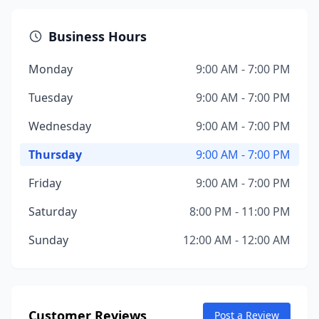
Business Hours
Monday
9:00 AM - 7:00 PM
Tuesday
9:00 AM - 7:00 PM
Wednesday
9:00 AM - 7:00 PM
Thursday
9:00 AM - 7:00 PM
Friday
9:00 AM - 7:00 PM
Saturday
8:00 PM - 11:00 PM
Sunday
12:00 AM - 12:00 AM
Customer Reviews
Post a Review