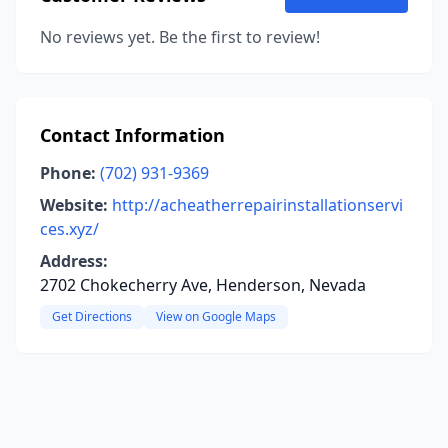
No reviews yet. Be the first to review!
Contact Information
Phone:
(702) 931-9369
Website:
http://acheatherrepairinstallationservi
ces.xyz/
Address:
2702 Chokecherry Ave, Henderson, Nevada
Get Directions
View on Google Maps