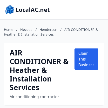
LocalAC.net
Home
/
Nevada
/
Henderson
/
AIR CONDITIONER &
Heather & Installation Services
AIR
Claim
CONDITIONER &
This
Business
Heather &
Installation
Services
Air conditioning contractor