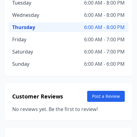
Tuesday
6:00 AM - 8:00 PM
Wednesday
6:00 AM - 8:00 PM
Thursday
6:00 AM - 8:00 PM
Friday
6:00 AM - 7:00 PM
Saturday
6:00 AM - 7:00 PM
Sunday
6:00 AM - 6:00 PM
Customer Reviews
Post a Review
No reviews yet. Be the first to review!