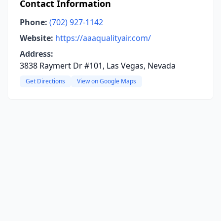
Contact Information
Phone:
(702) 927-1142
Website:
https://aaaqualityair.com/
Address:
3838 Raymert Dr #101, Las Vegas, Nevada
Get Directions
View on Google Maps