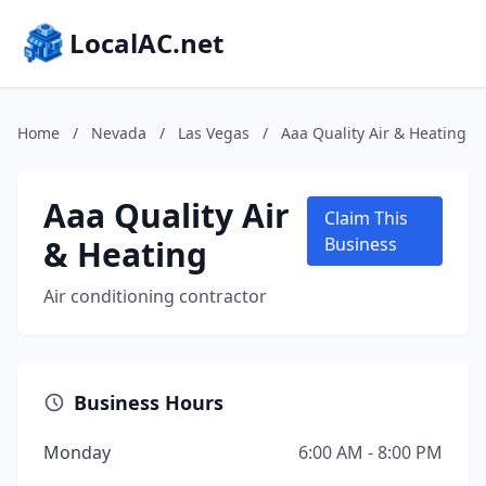
LocalAC.net
Home
/
Nevada
/
Las Vegas
/
Aaa Quality Air & Heating
Aaa Quality Air
Claim This
& Heating
Business
Air conditioning contractor
Business Hours
Monday
6:00 AM - 8:00 PM