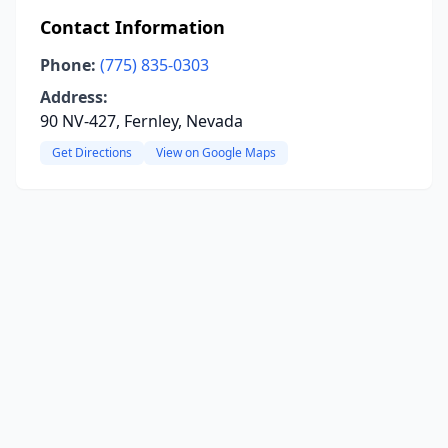
Contact Information
Phone:
(775) 835-0303
Address:
90 NV-427, Fernley, Nevada
Get Directions
View on Google Maps