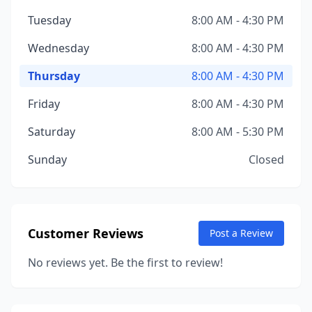
Tuesday
8:00 AM - 4:30 PM
Wednesday
8:00 AM - 4:30 PM
Thursday
8:00 AM - 4:30 PM
Friday
8:00 AM - 4:30 PM
Saturday
8:00 AM - 5:30 PM
Sunday
Closed
Customer Reviews
Post a Review
No reviews yet. Be the first to review!