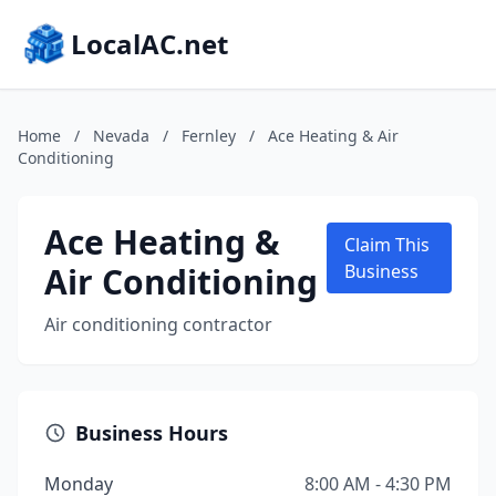
LocalAC.net
Home
/
Nevada
/
Fernley
/
Ace Heating & Air
Conditioning
Ace Heating &
Claim This
Air Conditioning
Business
Air conditioning contractor
Business Hours
Monday
8:00 AM - 4:30 PM