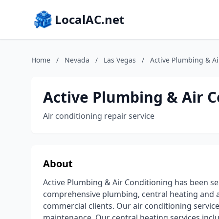
LocalAC.net
Home
/
Nevada
/
Las Vegas
/
Active Plumbing & Ai
Active Plumbing & Air C
Air conditioning repair service
About
Active Plumbing & Air Conditioning has been se
comprehensive plumbing, central heating and ai
commercial clients. Our air conditioning services
maintenance. Our central heating services includ