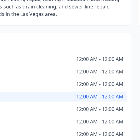
such as drain cleaning, and sewer line repair.
s in the Las Vegas area.
12:00 AM - 12:00 AM
12:00 AM - 12:00 AM
12:00 AM - 12:00 AM
12:00 AM - 12:00 AM
12:00 AM - 12:00 AM
12:00 AM - 12:00 AM
12:00 AM - 12:00 AM