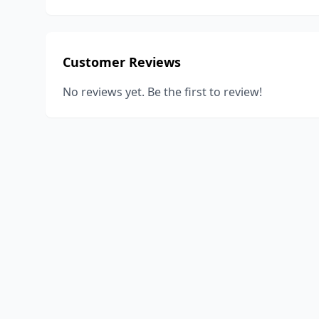
Customer Reviews
No reviews yet. Be the first to review!