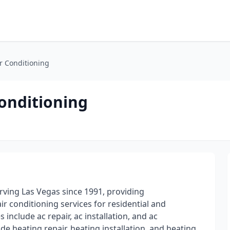
r Conditioning
onditioning
rving Las Vegas since 1991, providing
r conditioning services for residential and
 include ac repair, ac installation, and ac
e heating repair, heating installation, and heating