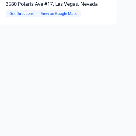
3580 Polaris Ave #17, Las Vegas, Nevada
Get Directions
View on Google Maps