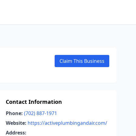
Claim This Business
Contact Information
Phone:
(702) 887-1971
Website:
https://activeplumbingandair.com/
Address: