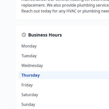
replacement. We also provide plumbing services 
Reach out today for any HVAC or plumbing need
Business Hours
Monday
Tuesday
Wednesday
Thursday
Friday
Saturday
Sunday