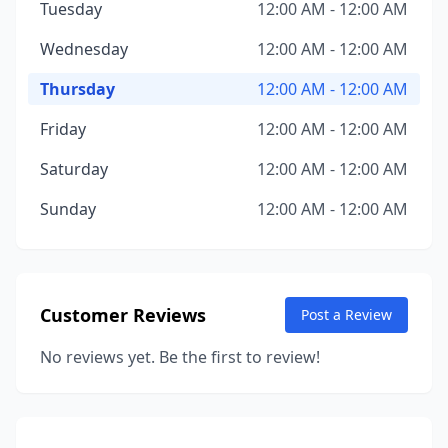
Tuesday
12:00 AM - 12:00 AM
Wednesday
12:00 AM - 12:00 AM
Thursday
12:00 AM - 12:00 AM
Friday
12:00 AM - 12:00 AM
Saturday
12:00 AM - 12:00 AM
Sunday
12:00 AM - 12:00 AM
Customer Reviews
Post a Review
No reviews yet. Be the first to review!