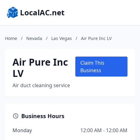
LocalAC.net
Home
/
Nevada
/
Las Vegas
/
Air Pure Inc LV
Air Pure Inc
Claim This
LV
Business
Air duct cleaning service
Business Hours
Monday
12:00 AM - 12:00 AM