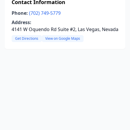
Contact Information
Phone:
(702) 749-5779
Address:
4141 W Oquendo Rd Suite #2, Las Vegas, Nevada
Get Directions
View on Google Maps