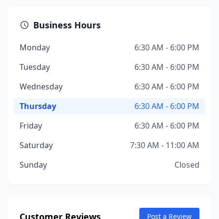
Business Hours
Monday
6:30 AM - 6:00 PM
Tuesday
6:30 AM - 6:00 PM
Wednesday
6:30 AM - 6:00 PM
Thursday
6:30 AM - 6:00 PM
Friday
6:30 AM - 6:00 PM
Saturday
7:30 AM - 11:00 AM
Sunday
Closed
Customer Reviews
Post a Review