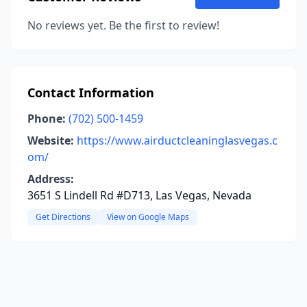
No reviews yet. Be the first to review!
Contact Information
Phone:
(702) 500-1459
Website:
https://www.airductcleaninglasvegas.c
om/
Address:
3651 S Lindell Rd #D713, Las Vegas, Nevada
Get Directions
View on Google Maps