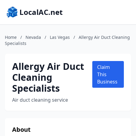
LocalAC.net
Home
/
Nevada
/
Las Vegas
/
Allergy Air Duct Cleaning
Specialists
Allergy Air Duct
Claim
Cleaning
This
Business
Specialists
Air duct cleaning service
About