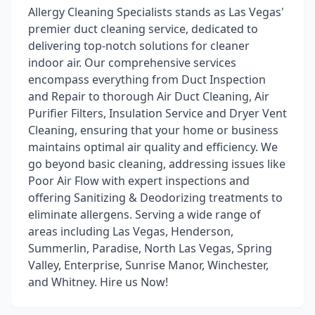
Allergy Cleaning Specialists stands as Las Vegas'
premier duct cleaning service, dedicated to
delivering top-notch solutions for cleaner
indoor air. Our comprehensive services
encompass everything from Duct Inspection
and Repair to thorough Air Duct Cleaning, Air
Purifier Filters, Insulation Service and Dryer Vent
Cleaning, ensuring that your home or business
maintains optimal air quality and efficiency. We
go beyond basic cleaning, addressing issues like
Poor Air Flow with expert inspections and
offering Sanitizing & Deodorizing treatments to
eliminate allergens. Serving a wide range of
areas including Las Vegas, Henderson,
Summerlin, Paradise, North Las Vegas, Spring
Valley, Enterprise, Sunrise Manor, Winchester,
and Whitney. Hire us Now!