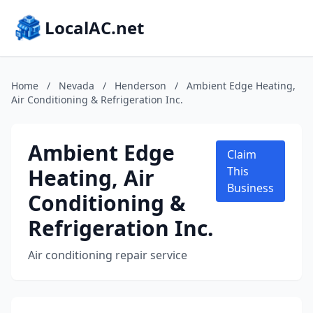
LocalAC.net
Home
/
Nevada
/
Henderson
/
Ambient Edge Heating,
Air Conditioning & Refrigeration Inc.
Ambient Edge
Claim
Heating, Air
This
Business
Conditioning &
Refrigeration Inc.
Air conditioning repair service