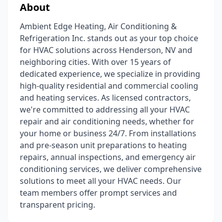
About
Ambient Edge Heating, Air Conditioning &
Refrigeration Inc. stands out as your top choice
for HVAC solutions across Henderson, NV and
neighboring cities. With over 15 years of
dedicated experience, we specialize in providing
high-quality residential and commercial cooling
and heating services. As licensed contractors,
we're committed to addressing all your HVAC
repair and air conditioning needs, whether for
your home or business 24/7. From installations
and pre-season unit preparations to heating
repairs, annual inspections, and emergency air
conditioning services, we deliver comprehensive
solutions to meet all your HVAC needs. Our
team members offer prompt services and
transparent pricing.