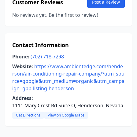
Customer Reviews
Post a Review
No reviews yet. Be the first to review!
Contact Information
Phone:
(702) 718-7298
Website:
https://www.ambientedge.com/hende
rson/air-conditioning-repair-company/?utm_sou
rce=google&utm_medium=organic&utm_campa
ign=gbp-listing-henderson
Address:
1111 Mary Crest Rd Suite O, Henderson, Nevada
Get Directions
View on Google Maps