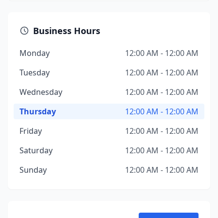
Business Hours
Monday
12:00 AM - 12:00 AM
Tuesday
12:00 AM - 12:00 AM
Wednesday
12:00 AM - 12:00 AM
Thursday
12:00 AM - 12:00 AM
Friday
12:00 AM - 12:00 AM
Saturday
12:00 AM - 12:00 AM
Sunday
12:00 AM - 12:00 AM