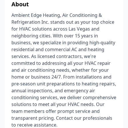
About
Ambient Edge Heating, Air Conditioning &
Refrigeration Inc. stands out as your top choice
for HVAC solutions across Las Vegas and
neighboring cities. With over 15 years in
business, we specialize in providing high-quality
residential and commercial AC and heating
services. As licensed contractors, we're
committed to addressing all your HVAC repair
and air conditioning needs, whether for your
home or business 24/7. From installations and
pre-season unit preparations to heating repairs,
annual inspections, and emergency air
conditioning services, we deliver comprehensive
solutions to meet all your HVAC needs. Our
team members offer prompt service and
transparent pricing. Contact our professionals
to receive assistance.