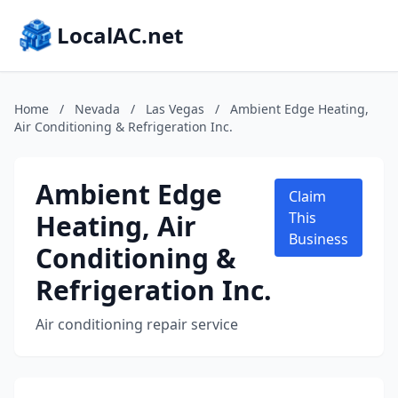
LocalAC.net
Home
/
Nevada
/
Las Vegas
/
Ambient Edge Heating,
Air Conditioning & Refrigeration Inc.
Ambient Edge
Claim
Heating, Air
This
Business
Conditioning &
Refrigeration Inc.
Air conditioning repair service