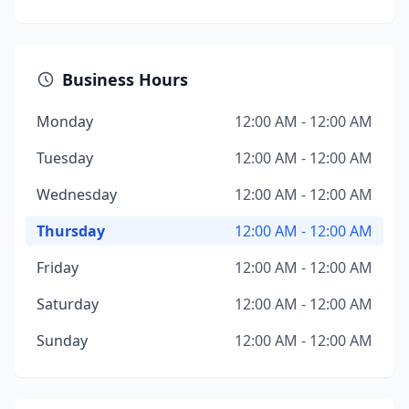
Business Hours
Monday
12:00 AM - 12:00 AM
Tuesday
12:00 AM - 12:00 AM
Wednesday
12:00 AM - 12:00 AM
Thursday
12:00 AM - 12:00 AM
Friday
12:00 AM - 12:00 AM
Saturday
12:00 AM - 12:00 AM
Sunday
12:00 AM - 12:00 AM