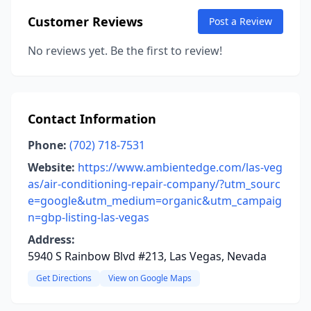
Customer Reviews
Post a Review
No reviews yet. Be the first to review!
Contact Information
Phone:
(702) 718-7531
Website:
https://www.ambientedge.com/las-veg
as/air-conditioning-repair-company/?utm_sourc
e=google&utm_medium=organic&utm_campaig
n=gbp-listing-las-vegas
Address:
5940 S Rainbow Blvd #213, Las Vegas, Nevada
Get Directions
View on Google Maps