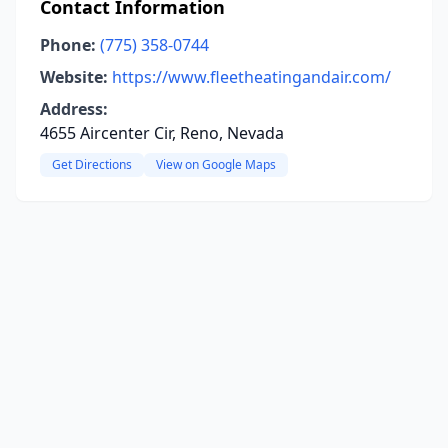
Contact Information
Phone:
(775) 358-0744
Website:
https://www.fleetheatingandair.com/
Address:
4655 Aircenter Cir, Reno, Nevada
Get Directions
View on Google Maps