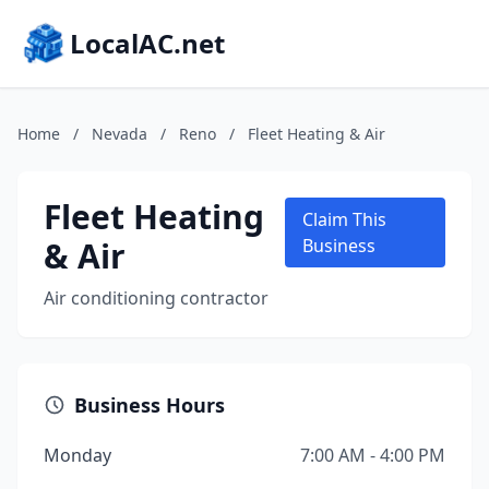
LocalAC.net
Home
/
Nevada
/
Reno
/
Fleet Heating & Air
Fleet Heating
Claim This
& Air
Business
Air conditioning contractor
Business Hours
Monday
7:00 AM - 4:00 PM