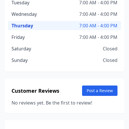
Tuesday
7:00 AM - 4:00 PM
Wednesday
7:00 AM - 4:00 PM
Thursday
7:00 AM - 4:00 PM
Friday
7:00 AM - 4:00 PM
Saturday
Closed
Sunday
Closed
Customer Reviews
Post a Review
No reviews yet. Be the first to review!