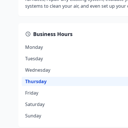
systems to clean your air, and even set up yo
Business Hours
Monday
Tuesday
Wednesday
Thursday
Friday
Saturday
Sunday