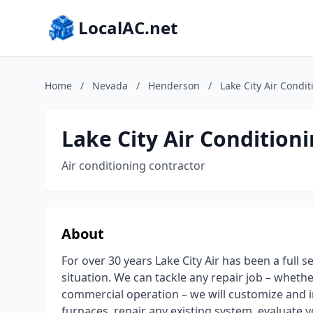
LocalAC.net
Home
/
Nevada
/
Henderson
/
Lake City Air Condi
Lake City Air Condition
Air conditioning contractor
About
For over 30 years Lake City Air has been a full 
situation. We can tackle any repair job – whether 
commercial operation – we will customize and in
furnaces, repair any existing system, evaluate you