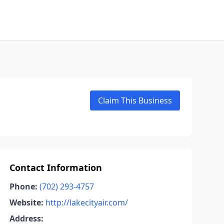
Claim This Business
Contact Information
Phone:
(702) 293-4757
Website:
http://lakecityair.com/
Address: