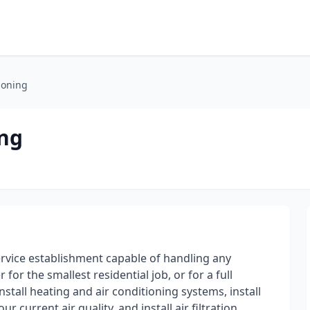
tioning
ing
service establishment capable of handling any
for the smallest residential job, or for a full
stall heating and air conditioning systems, install
r current air quality, and install air filtration