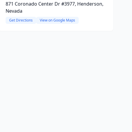
871 Coronado Center Dr #3977, Henderson,
Nevada
Get Directions
View on Google Maps