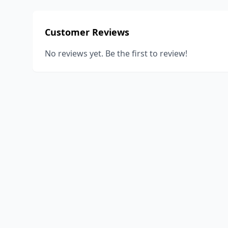
Customer Reviews
No reviews yet. Be the first to review!