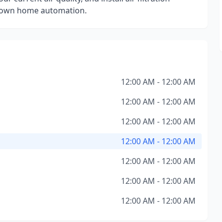
ur own home automation.
12:00 AM - 12:00 AM
12:00 AM - 12:00 AM
12:00 AM - 12:00 AM
12:00 AM - 12:00 AM
12:00 AM - 12:00 AM
12:00 AM - 12:00 AM
12:00 AM - 12:00 AM