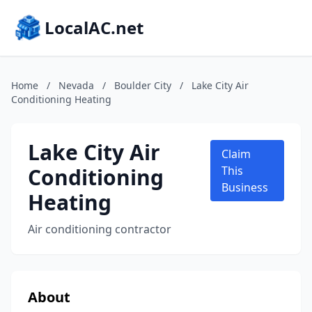
LocalAC.net
Home
/
Nevada
/
Boulder City
/
Lake City Air
Conditioning Heating
Lake City Air
Claim
Conditioning
This
Business
Heating
Air conditioning contractor
About