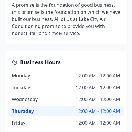
A promise is the foundation of good business,
this promise is the foundation on which we have
built our business. All of us at Lake City Air
Conditioning promise to provide you with
honest, fair, and timely service.
Business Hours
Monday
12:00 AM - 12:00 AM
Tuesday
12:00 AM - 12:00 AM
Wednesday
12:00 AM - 12:00 AM
Thursday
12:00 AM - 12:00 AM
Friday
12:00 AM - 12:00 AM