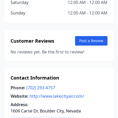
Saturday
12:00 AM - 12:00 AM
Sunday
12:00 AM - 12:00 AM
Customer Reviews
Post a Review
No reviews yet. Be the first to review!
Contact Information
Phone:
(702) 293-4757
Website:
http://www.lakecityair.com/
Address:
1606 Carse Dr, Boulder City, Nevada