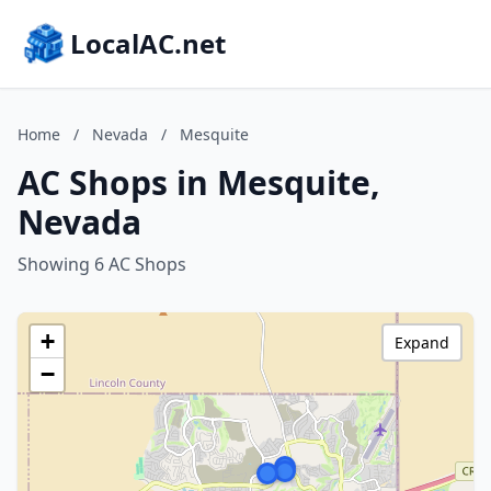
LocalAC.net
Home
/
Nevada
/
Mesquite
AC Shops in Mesquite,
Nevada
Showing 6 AC Shops
+
Expand
−