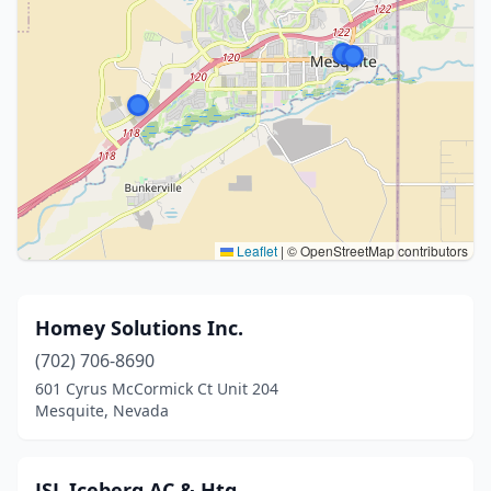
Leaflet
|
© OpenStreetMap contributors
Homey Solutions Inc.
(702) 706-8690
601 Cyrus McCormick Ct Unit 204
Mesquite, Nevada
JSL Iceberg AC & Htg