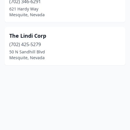
(702) 346-6291
621 Hardy Way
Mesquite, Nevada
The Lindi Corp
(702) 425-5279
50 N Sandhill Blvd
Mesquite, Nevada