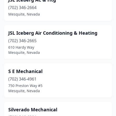
(702) 346-2664
Mesquite, Nevada
JSL Iceberg Air Conditioning & Heating
(702) 346-2665
610 Hardy Way
Mesquite, Nevada
S E Mechanical
(702) 346-4961
750 Preston Way #5
Mesquite, Nevada
Silverado Mechanical