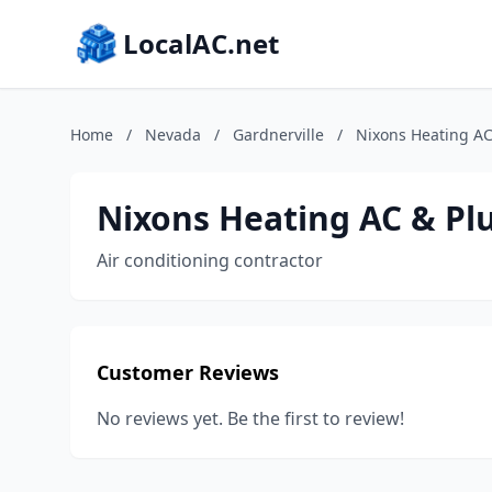
LocalAC.net
Home
/
Nevada
/
Gardnerville
/
Nixons Heating A
Nixons Heating AC & P
Air conditioning contractor
Customer Reviews
No reviews yet. Be the first to review!