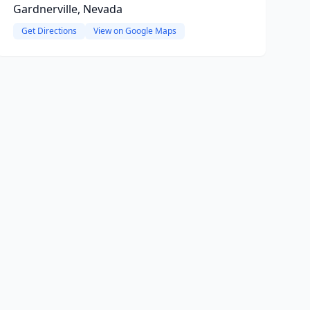
Gardnerville, Nevada
Get Directions
View on Google Maps