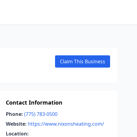
Claim This Business
Contact Information
Phone:
(775) 783-0500
Website:
https://www.nixonsheating.com/
Location: