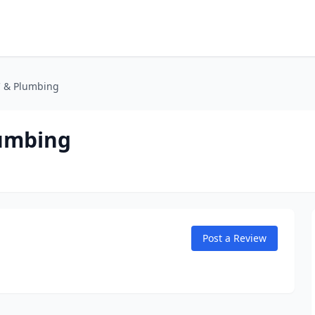
C & Plumbing
lumbing
Post a Review