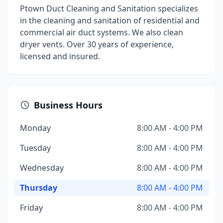
Ptown Duct Cleaning and Sanitation specializes
in the cleaning and sanitation of residential and
commercial air duct systems. We also clean
dryer vents. Over 30 years of experience,
licensed and insured.
Business Hours
Monday
8:00 AM - 4:00 PM
Tuesday
8:00 AM - 4:00 PM
Wednesday
8:00 AM - 4:00 PM
Thursday
8:00 AM - 4:00 PM
Friday
8:00 AM - 4:00 PM