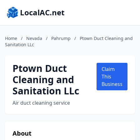
LocalAC.net
Home
/
Nevada
/
Pahrump
/
Ptown Duct Cleaning and
Sanitation LLc
Ptown Duct
Claim
Cleaning and
This
Business
Sanitation LLc
Air duct cleaning service
About