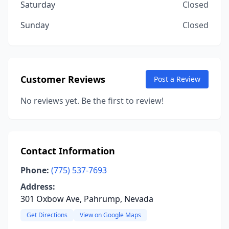
Saturday
Closed
Sunday
Closed
Customer Reviews
Post a Review
No reviews yet. Be the first to review!
Contact Information
Phone:
(775) 537-7693
Address:
301 Oxbow Ave, Pahrump, Nevada
Get Directions
View on Google Maps