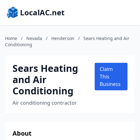
LocalAC.net
Home
/
Nevada
/
Henderson
/
Sears Heating and Air
Conditioning
Sears Heating
Claim
and Air
This
Business
Conditioning
Air conditioning contractor
About