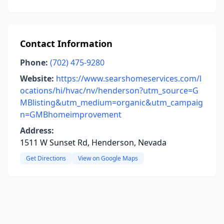
Contact Information
Phone:
(702) 475-9280
Website:
https://www.searshomeservices.com/l
ocations/hi/hvac/nv/henderson?utm_source=G
MBlisting&utm_medium=organic&utm_campaig
n=GMBhomeimprovement
Address:
1511 W Sunset Rd, Henderson, Nevada
Get Directions
View on Google Maps