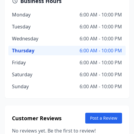
Business Hours
Monday
6:00 AM - 10:00 PM
Tuesday
6:00 AM - 10:00 PM
Wednesday
6:00 AM - 10:00 PM
Thursday
6:00 AM - 10:00 PM
Friday
6:00 AM - 10:00 PM
Saturday
6:00 AM - 10:00 PM
Sunday
6:00 AM - 10:00 PM
Customer Reviews
Post a Review
No reviews yet. Be the first to review!