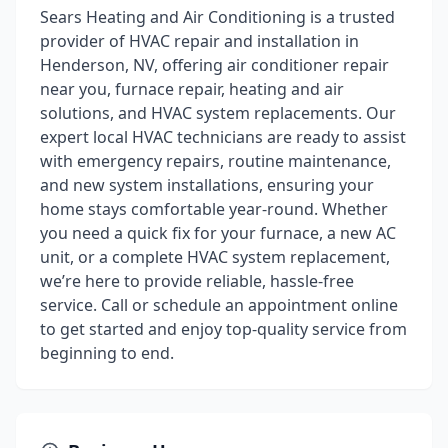
Sears Heating and Air Conditioning is a trusted
provider of HVAC repair and installation in
Henderson, NV, offering air conditioner repair
near you, furnace repair, heating and air
solutions, and HVAC system replacements. Our
expert local HVAC technicians are ready to assist
with emergency repairs, routine maintenance,
and new system installations, ensuring your
home stays comfortable year-round. Whether
you need a quick fix for your furnace, a new AC
unit, or a complete HVAC system replacement,
we’re here to provide reliable, hassle-free
service. Call or schedule an appointment online
to get started and enjoy top-quality service from
beginning to end.