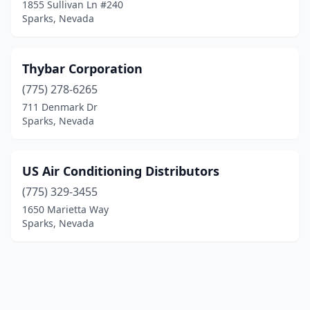
1855 Sullivan Ln #240
Sparks, Nevada
Thybar Corporation
(775) 278-6265
711 Denmark Dr
Sparks, Nevada
US Air Conditioning Distributors
(775) 329-3455
1650 Marietta Way
Sparks, Nevada