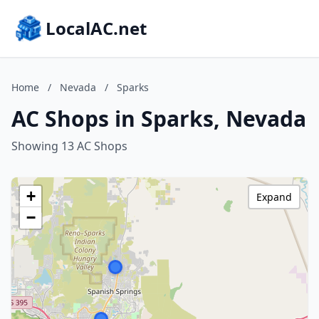
LocalAC.net
Home
/
Nevada
/
Sparks
AC Shops in Sparks, Nevada
Showing 13 AC Shops
+
Expand
−