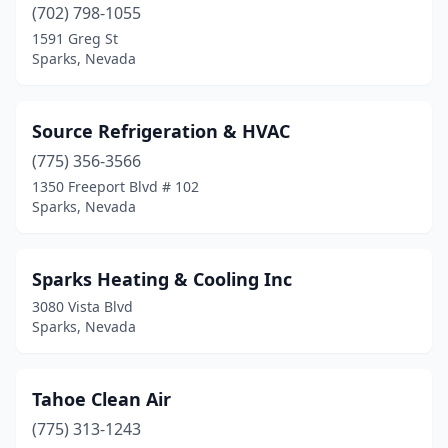
(702) 798-1055
1591 Greg St
Sparks, Nevada
Source Refrigeration & HVAC
(775) 356-3566
1350 Freeport Blvd # 102
Sparks, Nevada
Sparks Heating & Cooling Inc
3080 Vista Blvd
Sparks, Nevada
Tahoe Clean Air
(775) 313-1243