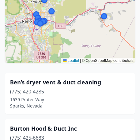
Leaflet
|
© OpenStreetMap contributors
Ben’s dryer vent & duct cleaning
(775) 420-4285
1639 Prater Way
Sparks, Nevada
Burton Hood & Duct Inc
(775) 425-6683