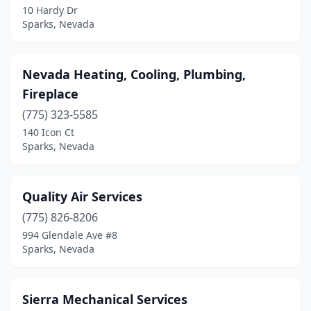
10 Hardy Dr
Sparks, Nevada
Nevada Heating, Cooling, Plumbing,
Fireplace
(775) 323-5585
140 Icon Ct
Sparks, Nevada
Quality Air Services
(775) 826-8206
994 Glendale Ave #8
Sparks, Nevada
Sierra Mechanical Services