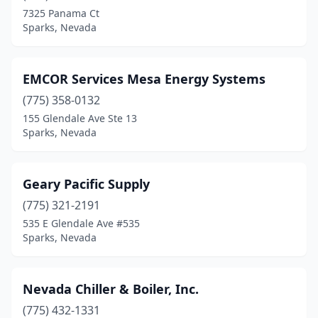
7325 Panama Ct
Sparks, Nevada
EMCOR Services Mesa Energy Systems
(775) 358-0132
155 Glendale Ave Ste 13
Sparks, Nevada
Geary Pacific Supply
(775) 321-2191
535 E Glendale Ave #535
Sparks, Nevada
Nevada Chiller & Boiler, Inc.
(775) 432-1331