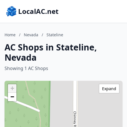
LocalAC.net
Home
/
Nevada
/
Stateline
AC Shops in Stateline,
Nevada
Showing 1 AC Shops
+
Expand
−