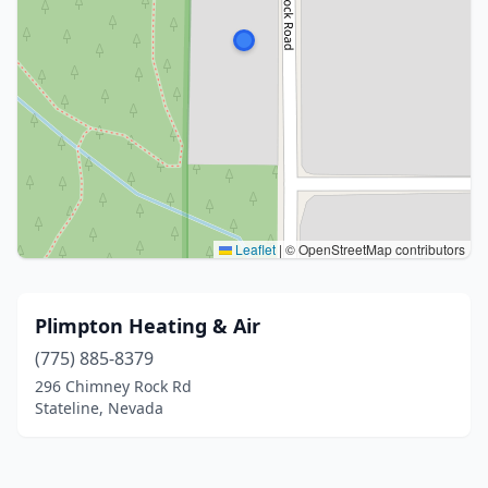
Leaflet
|
© OpenStreetMap contributors
Plimpton Heating & Air
(775) 885-8379
296 Chimney Rock Rd
Stateline, Nevada