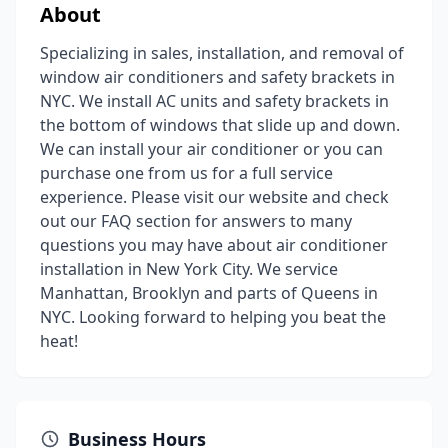
About
Specializing in sales, installation, and removal of
window air conditioners and safety brackets in
NYC. We install AC units and safety brackets in
the bottom of windows that slide up and down.
We can install your air conditioner or you can
purchase one from us for a full service
experience. Please visit our website and check
out our FAQ section for answers to many
questions you may have about air conditioner
installation in New York City. We service
Manhattan, Brooklyn and parts of Queens in
NYC. Looking forward to helping you beat the
heat!
Business Hours