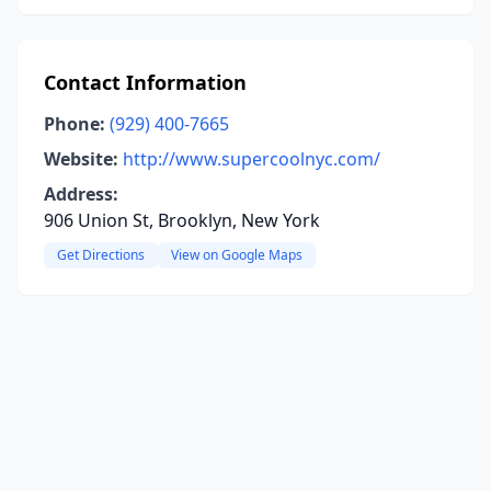
Contact Information
Phone:
(929) 400-7665
Website:
http://www.supercoolnyc.com/
Address:
906 Union St, Brooklyn, New York
Get Directions
View on Google Maps