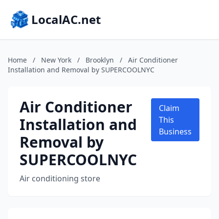
LocalAC.net
Home
/
New York
/
Brooklyn
/
Air Conditioner
Installation and Removal by SUPERCOOLNYC
Air Conditioner
Claim
Installation and
This
Business
Removal by
SUPERCOOLNYC
Air conditioning store