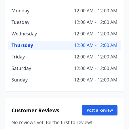
Monday
12:00 AM - 12:00 AM
Tuesday
12:00 AM - 12:00 AM
Wednesday
12:00 AM - 12:00 AM
Thursday
12:00 AM - 12:00 AM
Friday
12:00 AM - 12:00 AM
Saturday
12:00 AM - 12:00 AM
Sunday
12:00 AM - 12:00 AM
Customer Reviews
Post a Review
No reviews yet. Be the first to review!