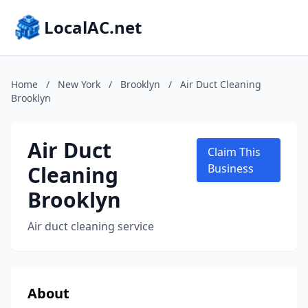
LocalAC.net
Home
/
New York
/
Brooklyn
/
Air Duct Cleaning
Brooklyn
Air Duct
Claim This
Cleaning
Business
Brooklyn
Air duct cleaning service
About