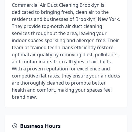
Commercial Air Duct Cleaning Brooklyn is
dedicated to bringing fresh, clean air to the
residents and businesses of Brooklyn, New York.
They provide top-notch air duct cleaning
services throughout the area, leaving your
indoor spaces sparkling and allergen-free. Their
team of trained technicians efficiently restore
optimal air quality by removing dust, pollutants,
and contaminants from all types of air ducts.
With a proven reputation for excellence and
competitive flat rates, they ensure your air ducts
are thoroughly cleaned to promote better
health and comfort, making your spaces feel
brand new.
Business Hours