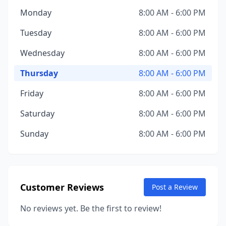
Monday
8:00 AM - 6:00 PM
Tuesday
8:00 AM - 6:00 PM
Wednesday
8:00 AM - 6:00 PM
Thursday
8:00 AM - 6:00 PM
Friday
8:00 AM - 6:00 PM
Saturday
8:00 AM - 6:00 PM
Sunday
8:00 AM - 6:00 PM
Customer Reviews
Post a Review
No reviews yet. Be the first to review!