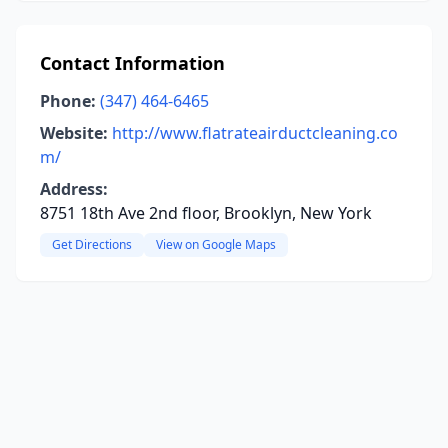
Contact Information
Phone:
(347) 464-6465
Website:
http://www.flatrateairductcleaning.co
m/
Address:
8751 18th Ave 2nd floor, Brooklyn, New York
Get Directions
View on Google Maps