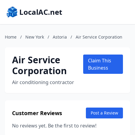
LocalAC.net
Home
/
New York
/
Astoria
/
Air Service Corporation
Air Service
Claim This
Corporation
Business
Air conditioning contractor
Customer Reviews
Post a Review
No reviews yet. Be the first to review!