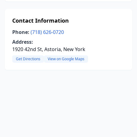
Contact Information
Phone:
(718) 626-0720
Address:
1920 42nd St, Astoria, New York
Get Directions
View on Google Maps