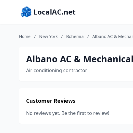
LocalAC.net
Home
/
New York
/
Bohemia
/
Albano AC & Mechani
Albano AC & Mechanical
Air conditioning contractor
Customer Reviews
No reviews yet. Be the first to review!