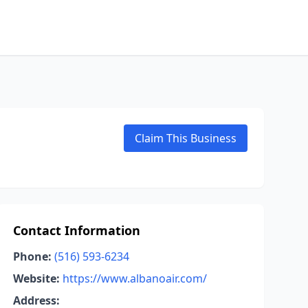
Claim This Business
Contact Information
Phone:
(516) 593-6234
Website:
https://www.albanoair.com/
Address: