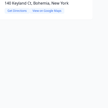
140 Keyland Ct, Bohemia, New York
Get Directions
View on Google Maps