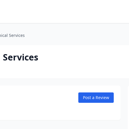
cal Services
 Services
Post a Review