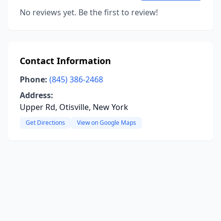
No reviews yet. Be the first to review!
Contact Information
Phone:
(845) 386-2468
Address:
Upper Rd, Otisville, New York
Get Directions
View on Google Maps