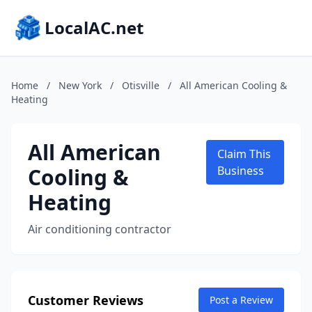
LocalAC.net
Home
/
New York
/
Otisville
/
All American Cooling &
Heating
All American
Claim This
Cooling &
Business
Heating
Air conditioning contractor
Customer Reviews
Post a Review