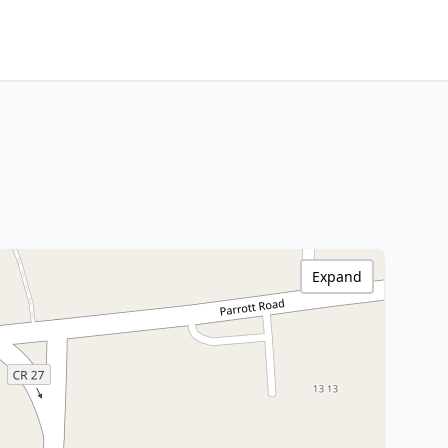
Expand