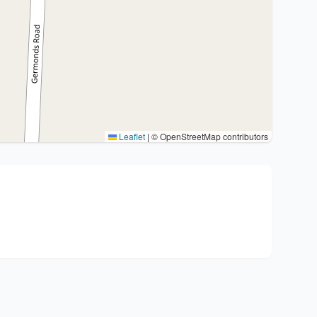
Leaflet
|
© OpenStreetMap contributors