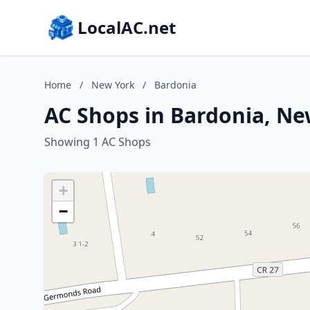
LocalAC.net
Home
/
New York
/
Bardonia
AC Shops in Bardonia, Ne
Showing 1 AC Shops
+
−