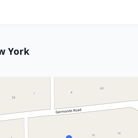
w York