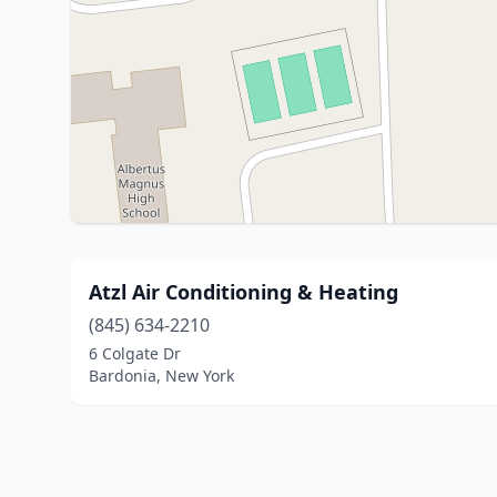
Atzl Air Conditioning & Heating
(845) 634-2210
6 Colgate Dr
Bardonia, New York