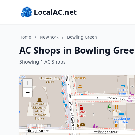
LocalAC.net
Home
/
New York
/
Bowling Green
AC Shops in Bowling Gre
Showing 1 AC Shops
+
−