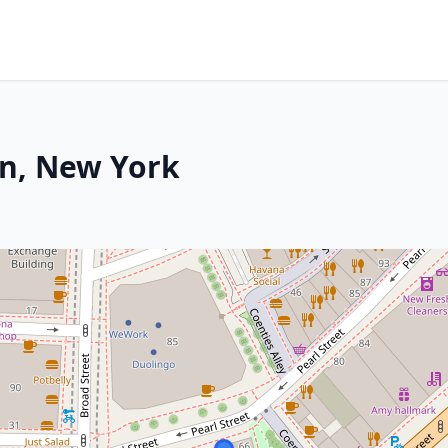
en, New York