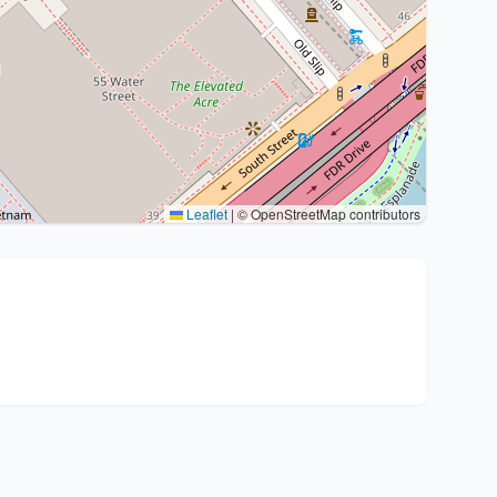
Leaflet
|
© OpenStreetMap contributors