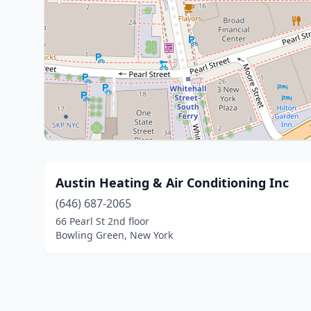
Austin Heating & Air Conditioning Inc
(646) 687-2065
66 Pearl St 2nd floor
Bowling Green, New York