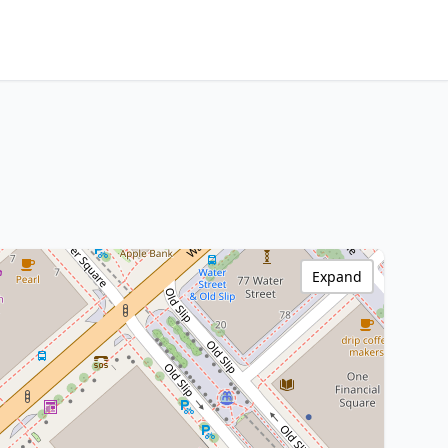
Expand