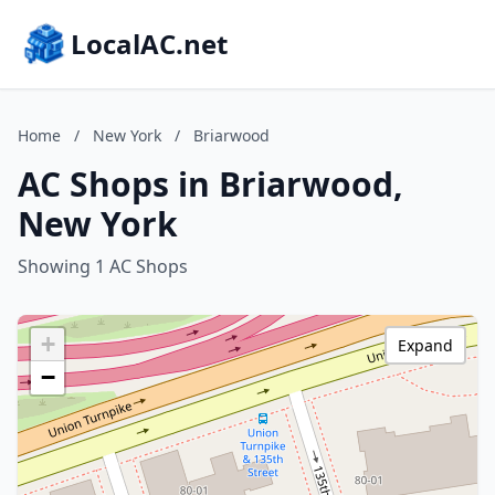
LocalAC.net
Home
/
New York
/
Briarwood
AC Shops in Briarwood,
New York
Showing 1 AC Shops
+
Expand
−