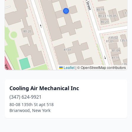
Leaflet
|
© OpenStreetMap contributors
Cooling Air Mechanical Inc
(347) 624-9921
80-08 135th St apt 518
Briarwood, New York