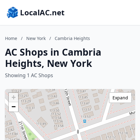
LocalAC.net
Home
/
New York
/
Cambria Heights
AC Shops in Cambria
Heights, New York
Showing 1 AC Shops
+
Expand
−