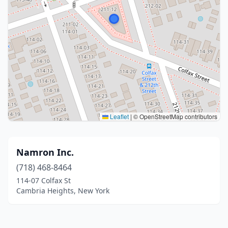
Leaflet
|
© OpenStreetMap contributors
Namron Inc.
(718) 468-8464
114-07 Colfax St
Cambria Heights, New York