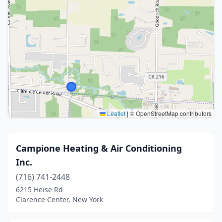
Leaflet
|
© OpenStreetMap contributors
Campione Heating & Air Conditioning
Inc.
(716) 741-2448
6215 Heise Rd
Clarence Center, New York