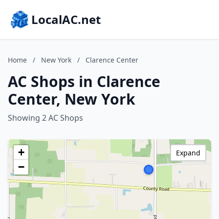
LocalAC.net
Home
/
New York
/
Clarence Center
AC Shops in Clarence
Center, New York
Showing 2 AC Shops
+
Expand
−