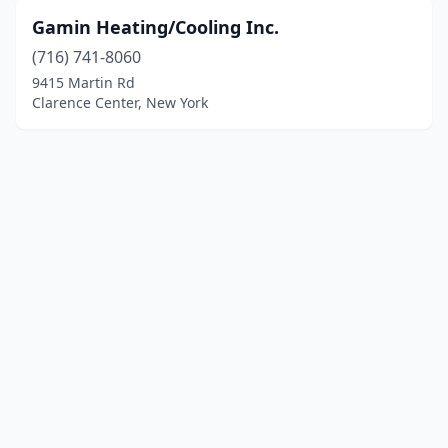
Gamin Heating/Cooling Inc.
(716) 741-8060
9415 Martin Rd
Clarence Center, New York