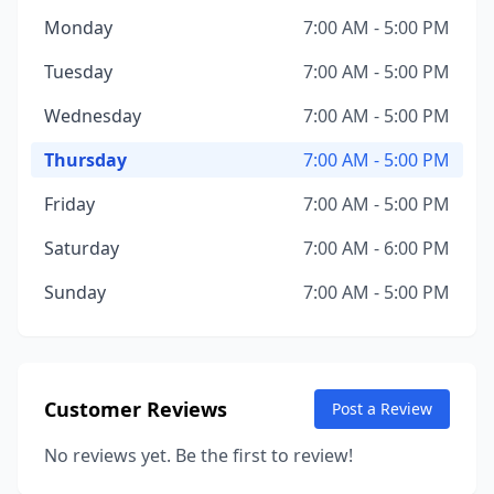
Monday
7:00 AM - 5:00 PM
Tuesday
7:00 AM - 5:00 PM
Wednesday
7:00 AM - 5:00 PM
Thursday
7:00 AM - 5:00 PM
Friday
7:00 AM - 5:00 PM
Saturday
7:00 AM - 6:00 PM
Sunday
7:00 AM - 5:00 PM
Customer Reviews
Post a Review
No reviews yet. Be the first to review!