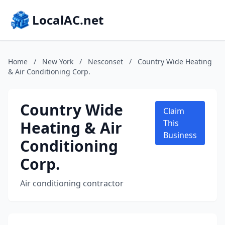
LocalAC.net
Home
/
New York
/
Nesconset
/
Country Wide Heating
& Air Conditioning Corp.
Country Wide
Claim
Heating & Air
This
Business
Conditioning
Corp.
Air conditioning contractor