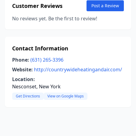
Customer Reviews
Post a Review
No reviews yet. Be the first to review!
Contact Information
Phone:
(631) 265-3396
Website:
http://countrywideheatingandair.com/
Location:
Nesconset, New York
Get Directions
View on Google Maps